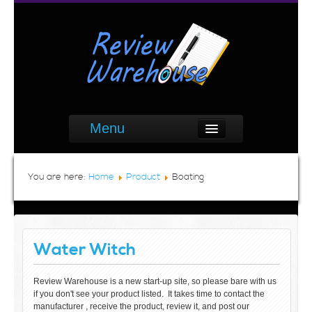
Menu
You are here:
Home
Product
Boating
Water Witch
Review Warehouse is a new start-up site, so please bare with us
if you don't see your product listed. It takes time to contact the
manufacturer , receive the product, review it, and post our