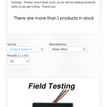
findings. Please check back soon, as we will be adding products
daily as we get rolling. Thank you.
There are more than 1 products in stock
Sort by
Manufacturer:
Product Name +/-
Water Witch
Results 1 - 1 of 1