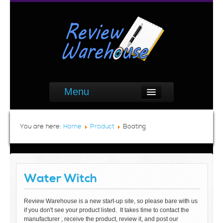
Menu
You are here:
Home
Product
Boating
Water Witch
Review Warehouse is a new start-up site, so please bare with us
if you don't see your product listed. It takes time to contact the
manufacturer , receive the product, review it, and post our