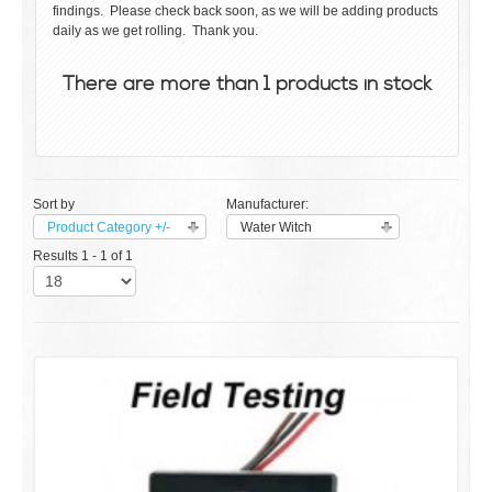
findings. Please check back soon, as we will be adding products
daily as we get rolling. Thank you.
There are more than 1 products in stock
Sort by
Manufacturer:
Product Category +/-
Water Witch
Results 1 - 1 of 1