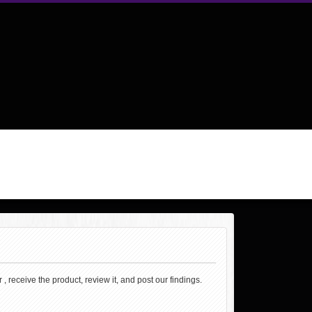
, receive the product, review it, and post our findings.