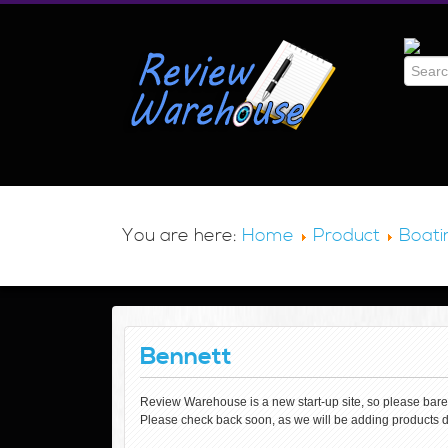
You are here:
Home
Product
Boati
Bennett
Review Warehouse is a new start-up site, so please bare wi
Please check back soon, as we will be adding products d