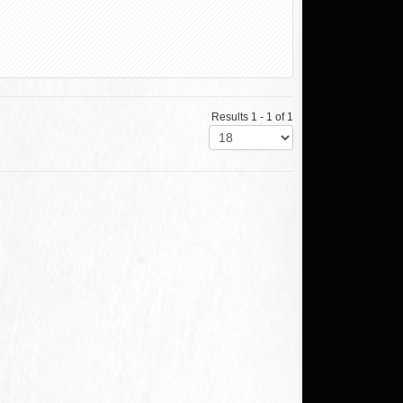
Results 1 - 1 of 1