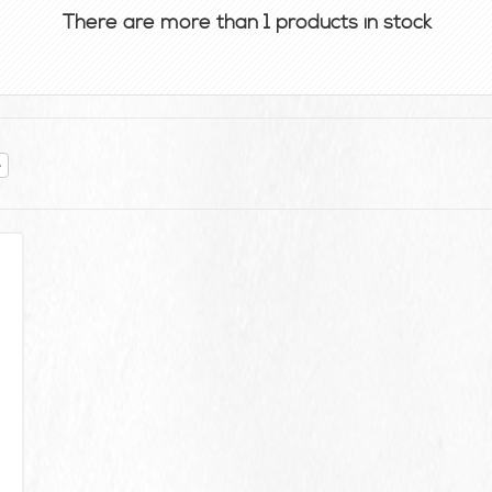
There are more than 1 products in stock