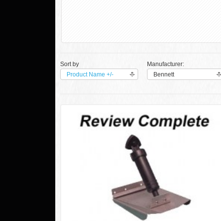
Sort by
Manufacturer:
Product Name +/-
Bennett