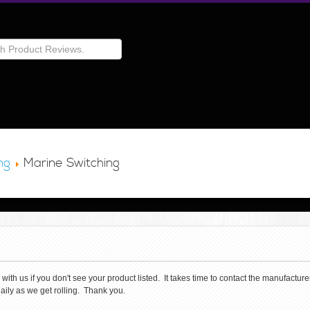
ng
Marine Switching
th us if you don't see your product listed. It takes time to contact the manufacturer 
aily as we get rolling. Thank you.