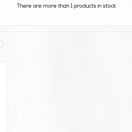
There are more than 1 products in stock