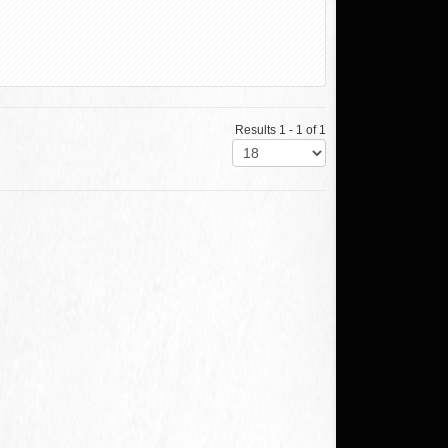
Results 1 - 1 of 1