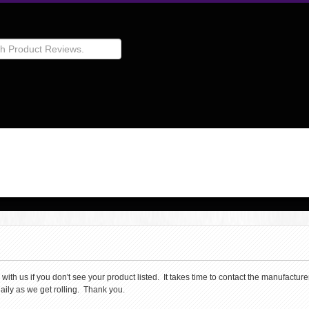
th us if you don't see your product listed. It takes time to contact the manufacturer 
aily as we get rolling. Thank you.