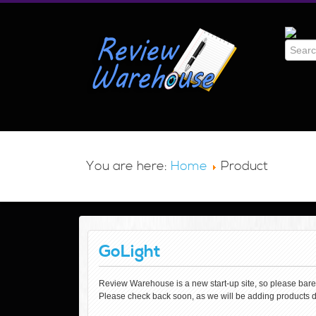
You are here:
Home
Product
GoLight
Review Warehouse is a new start-up site, so please bare wi
Please check back soon, as we will be adding products d