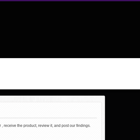
, receive the product, review it, and post our findings.