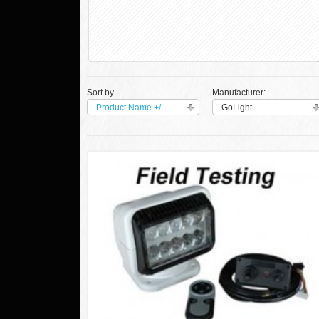
Sort by
Manufacturer:
Product Name +/-
GoLight