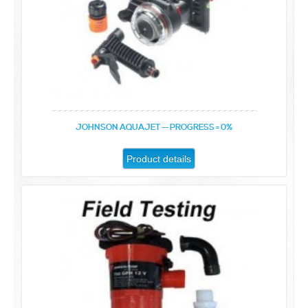
JOHNSON AQUAJET -- PROGRESS = 0%
Product details