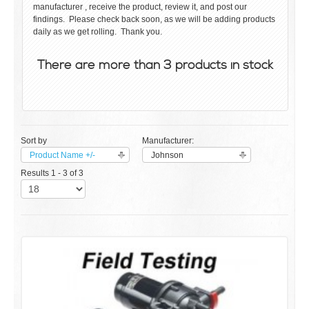
manufacturer , receive the product, review it, and post our
findings. Please check back soon, as we will be adding products
daily as we get rolling. Thank you.
There are more than 3 products in stock
Sort by
Manufacturer:
Product Name +/-
Johnson
Results 1 - 3 of 3