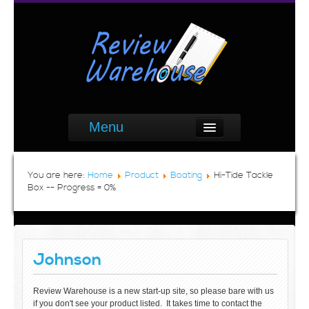
Menu
You are here:
Home
Product
Boating
Hi-Tide Tackle
Box -- Progress = 0%
Johnson
Review Warehouse is a new start-up site, so please bare with us
if you don't see your product listed. It takes time to contact the