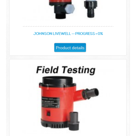
JOHNSON LIVEWELL -- PROGRESS = 0%
Product details