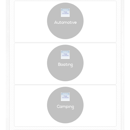
Automotive
Boating
Camping