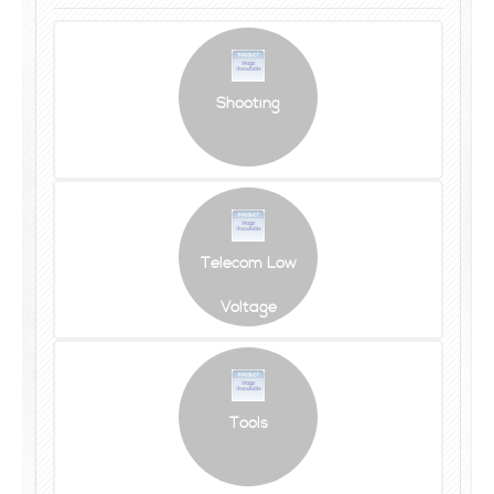
Shooting
Telecom Low
Voltage
Tools