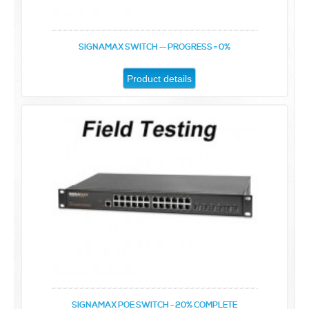
SIGNAMAX SWITCH -- PROGRESS = 0%
Product details
SIGNAMAX POE SWITCH - 20% COMPLETE