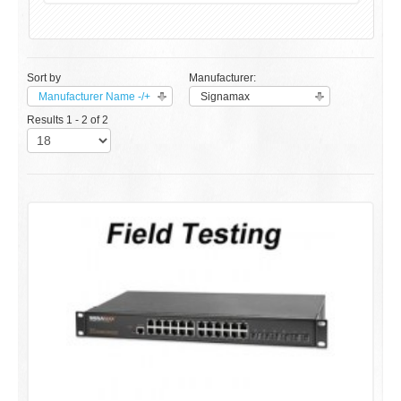
Sort by
Manufacturer:
Manufacturer Name -/+
Signamax
Results 1 - 2 of 2