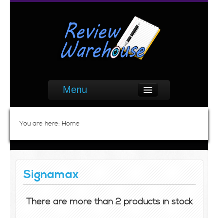
Menu
You are here:
Home
Signamax
There are more than 2 products in stock