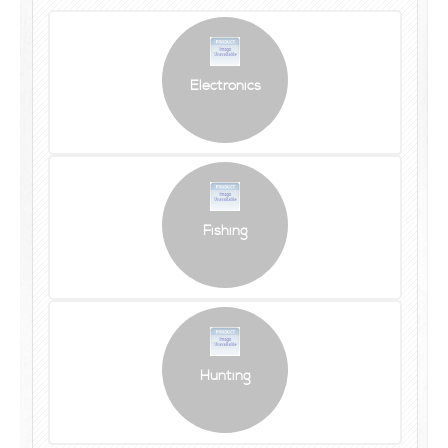
Electronics
Fishing
Hunting