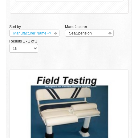
Sort by
Manufacturer:
Manufacturer Name -/+
SeaSpension
Results 1 - 1 of 1