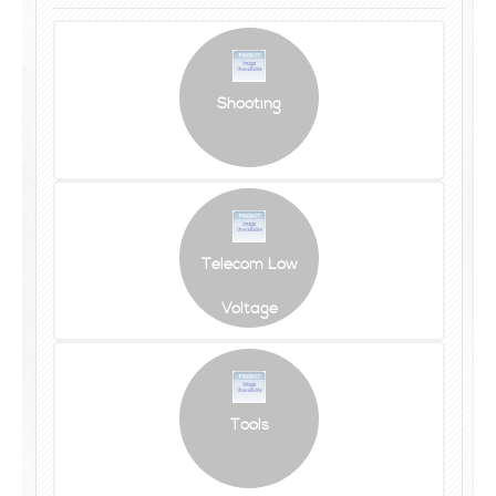
Shooting
Telecom Low
Voltage
Tools