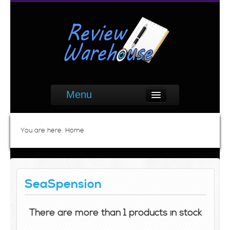
Menu
You are here:
Home
SeaSpension
There are more than 1 products in stock