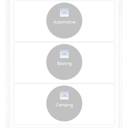
Automotive
Boating
Camping