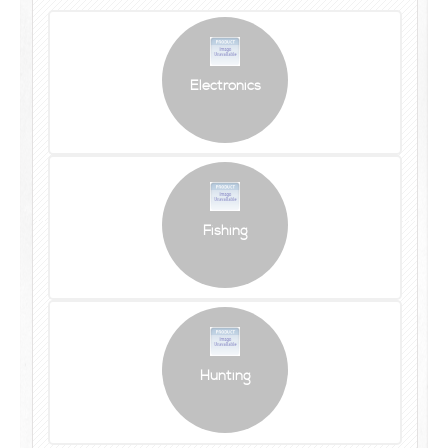
Electronics
Fishing
Hunting