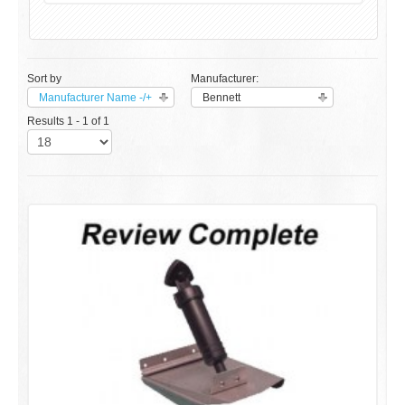
Sort by
Manufacturer:
Manufacturer Name -/+
Bennett
Results 1 - 1 of 1