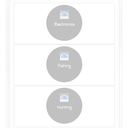
Electronics
Fishing
Hunting