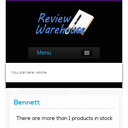
Menu
You are here:
Home
Bennett
There are more than 1 products in stock