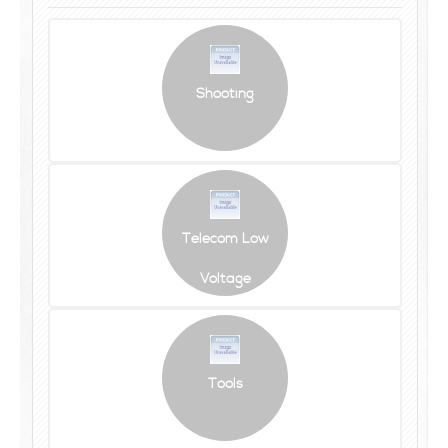
Shooting
Telecom Low
Voltage
Tools