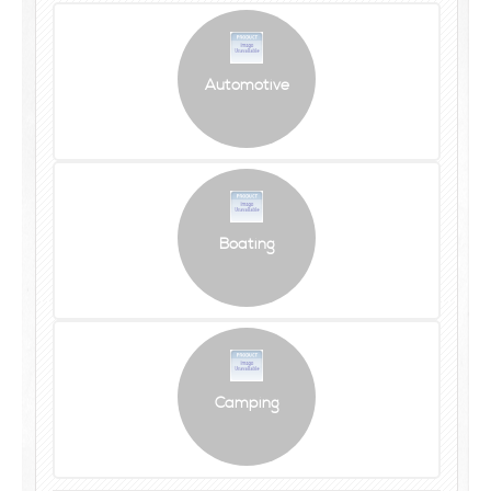
Automotive
Boating
Camping