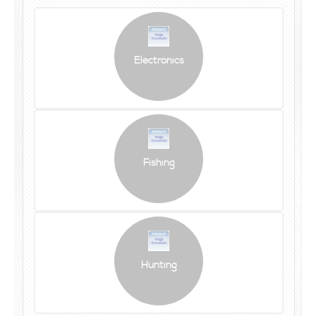
Electronics
Fishing
Hunting