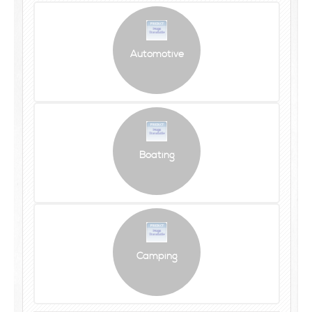
Automotive
Boating
Camping