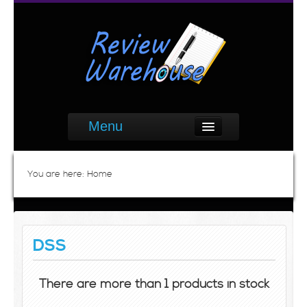
Menu
You are here:
Home
DSS
There are more than 1 products in stock