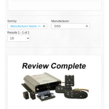
Sort by
Manufacturer:
Manufacturer Name -/+
DSS
Results 1 - 1 of 1