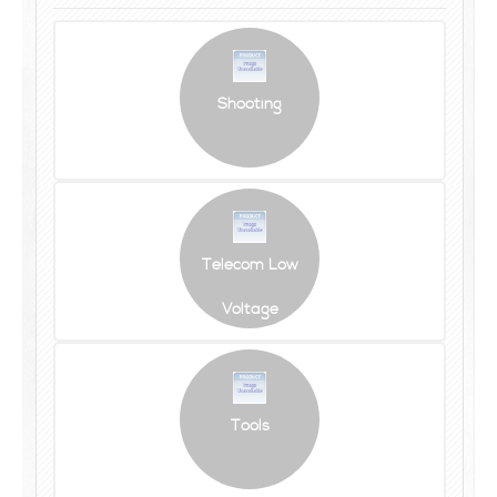
Shooting
Telecom Low
Voltage
Tools