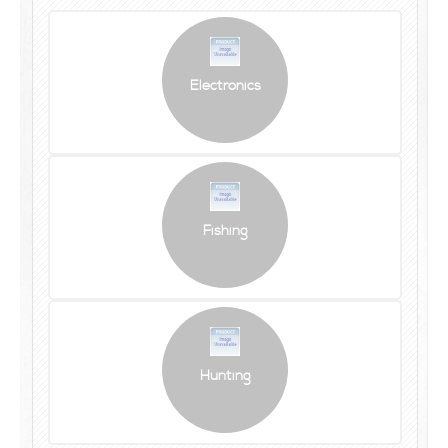
Electronics
Fishing
Hunting