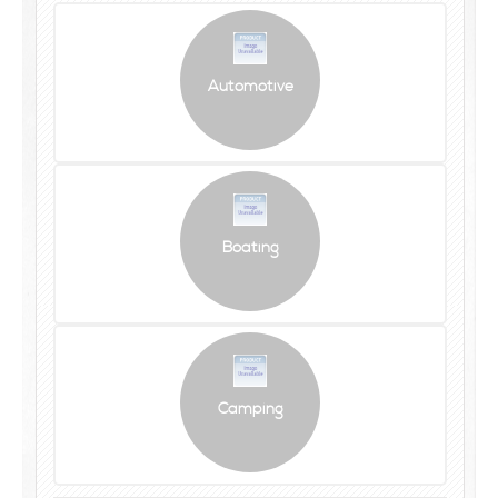
Automotive
Boating
Camping