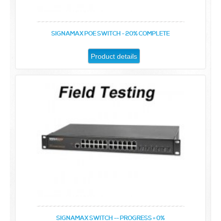
SIGNAMAX POE SWITCH - 20% COMPLETE
Product details
SIGNAMAX SWITCH -- PROGRESS = 0%