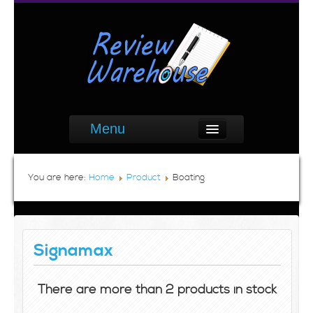
Menu
You are here:
Home
Product
Boating
Signamax
There are more than 2 products in stock