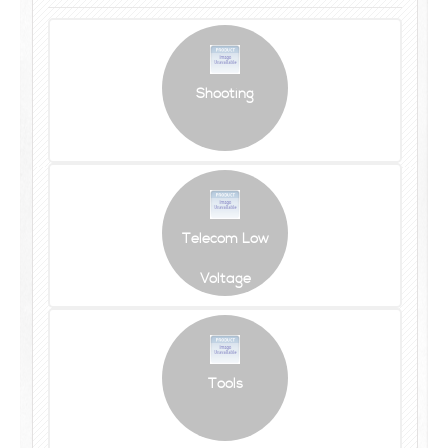
Shooting
Telecom Low
Voltage
Tools