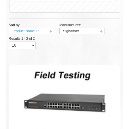
Sort by
Manufacturer:
Product Name +/-
Signamax
Results 1 - 2 of 2