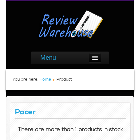
Menu
You are here:
Home
Product
Pacer
There are more than 1 products in stock