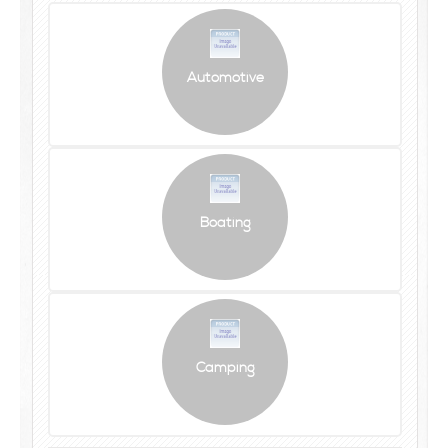
Automotive
Boating
Camping