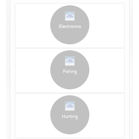
Electronics
Fishing
Hunting