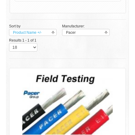
Sort by
Manufacturer:
Product Name +/-
Pacer
Results 1 - 1 of 1