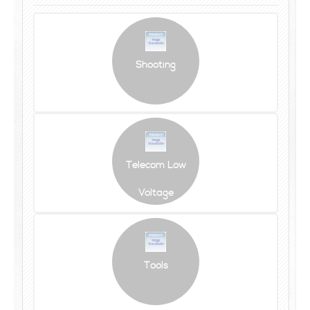
Shooting
Telecom Low
Voltage
Tools