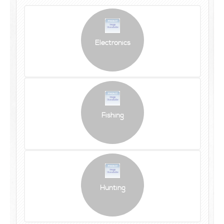
Electronics
Fishing
Hunting