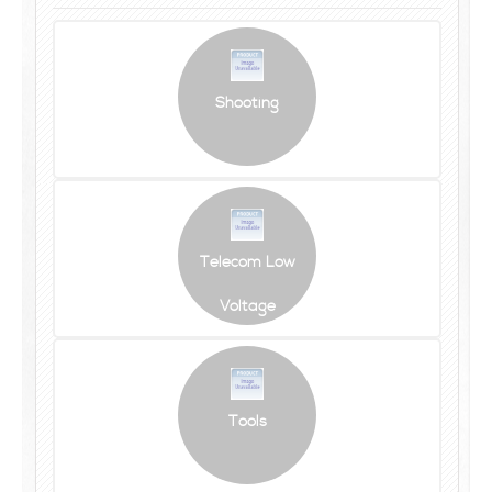
Shooting
Telecom Low
Voltage
Tools