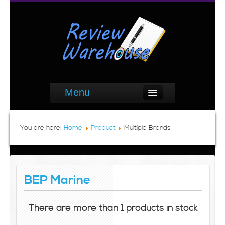
Menu
You are here:
Home
Product
Multiple Brands
BEP Marine
There are more than 1 products in stock