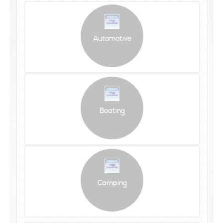
Automotive
Boating
Camping