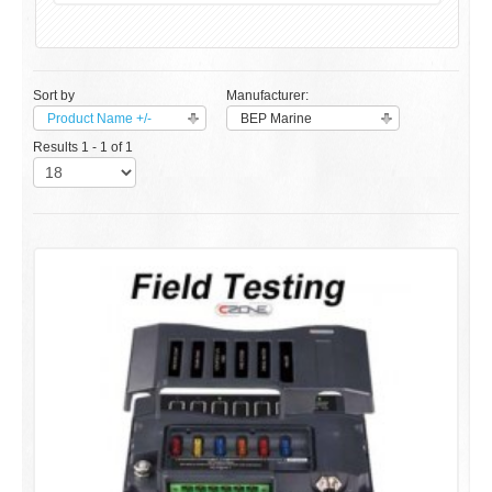
Sort by
Manufacturer:
Product Name +/-
BEP Marine
Results 1 - 1 of 1