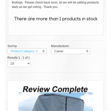
findings. Please check back soon, as we will be adding products
daily as we get rolling. Thank you.
There are more than 1 products in stock
Sort by
Manufacturer:
Product Category +/-
Carver
Results 1 - 1 of 1