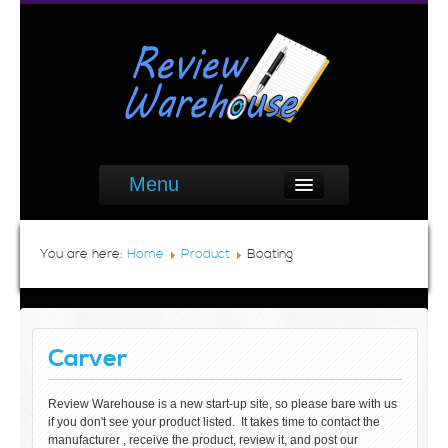
Menu
You are here:
Home
Product
Boating
Carver
Review Warehouse is a new start-up site, so please bare with us
if you don't see your product listed. It takes time to contact the
manufacturer , receive the product, review it, and post our