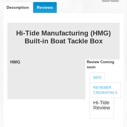
fishing
rod
Description
Reviews
guide,
Allen's
broad
range of
skills
Hi-Tide Manufacturing (HMG)
enables
Built-in Boat Tackle Box
him to
test
products
with
accuracy
HMG
Review Coming
and
soon
provide
valuable
INFO
insight to
help
REVIEWER
consumers
CREDENTIALS
make
Hi-Tide
informed
Review
decisions.