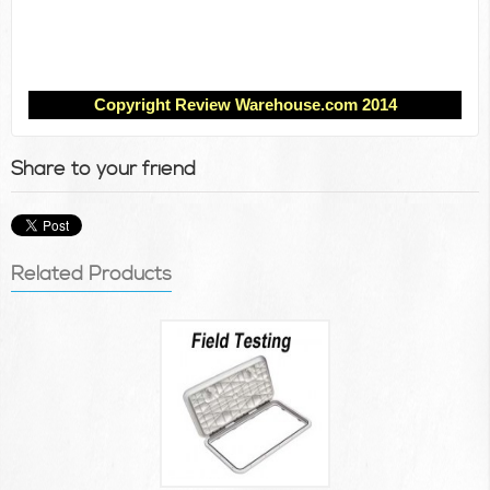
Copyright Review Warehouse.com 2014
Share to your friend
Related Products