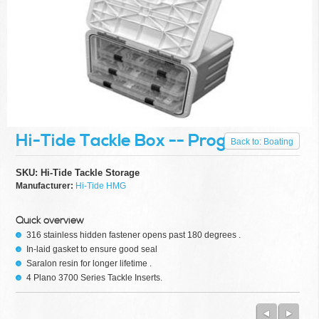
scale
commercial
networks,
to RFID,
CCTV,
Fiber
optic,
automation
and
more.
Whether
Hi-Tide Tackle Box -- Progress = 0%
it be a
Back to: Boating
high-tech
power
SKU: Hi-Tide Tackle Storage
load
Manufacturer:
Hi-Tide HMG
controller
center,
an
Quick overview
automated
316 stainless hidden fastener opens past 180 degrees .
series of
In-laid gasket to ensure good seal
motors
Saralon resin for longer lifetime .
and
4 Plano 3700 Series Tackle Inserts.
actuators,
or a
simple