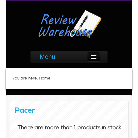
Menu
You are here:
Home
Pacer
There are more than 1 products in stock