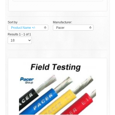
Sort by
Manufacturer:
Product Name +/-
Pacer
Results 1 - 1 of 1