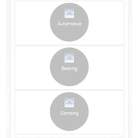
Automotive
Boating
Camping