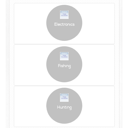
Electronics
Fishing
Hunting