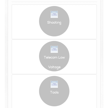
Shooting
Telecom Low
Voltage
Tools