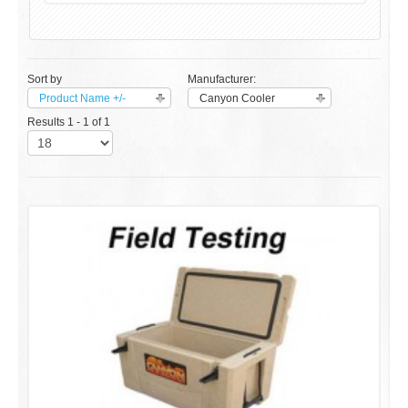
Sort by
Manufacturer:
Product Name +/-
Canyon Cooler
Results 1 - 1 of 1