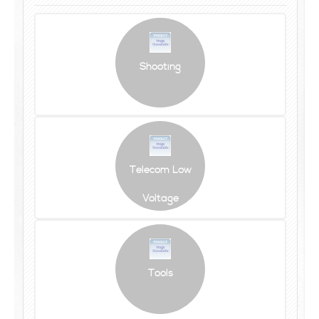
Shooting
Telecom Low
Voltage
Tools