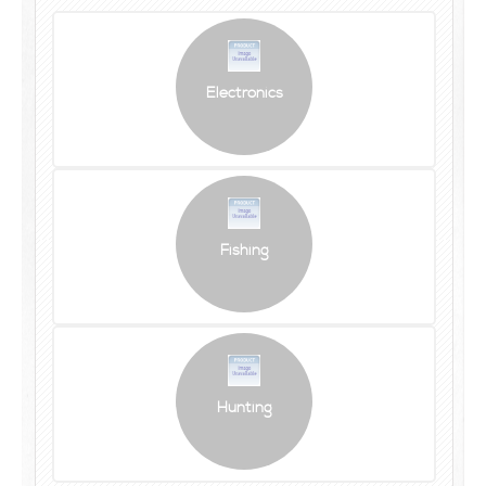
Electronics
Fishing
Hunting