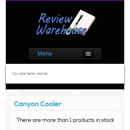
Menu
You are here:
Home
Canyon Cooler
There are more than 1 products in stock