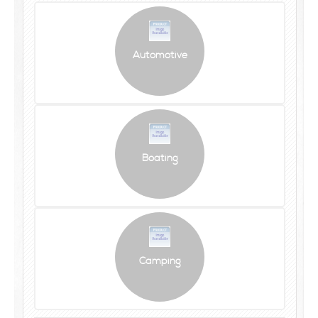
Automotive
Boating
Camping