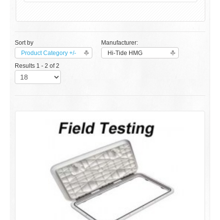
Sort by
Manufacturer:
Product Category +/-
Hi-Tide HMG
Results 1 - 2 of 2