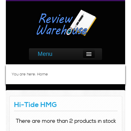
Menu
You are here:
Home
Hi-Tide HMG
There are more than 2 products in stock