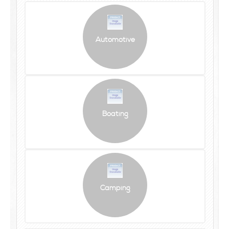
Automotive
Boating
Camping