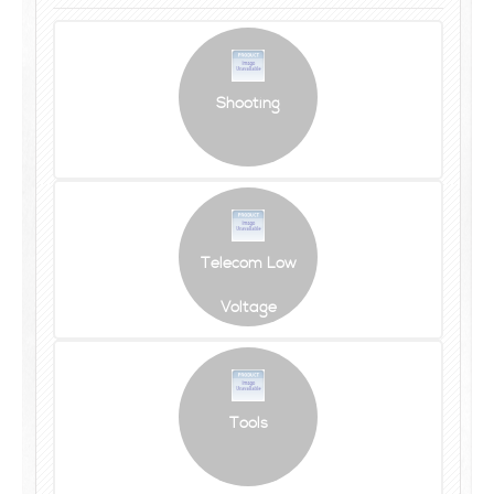
Shooting
Telecom Low
Voltage
Tools