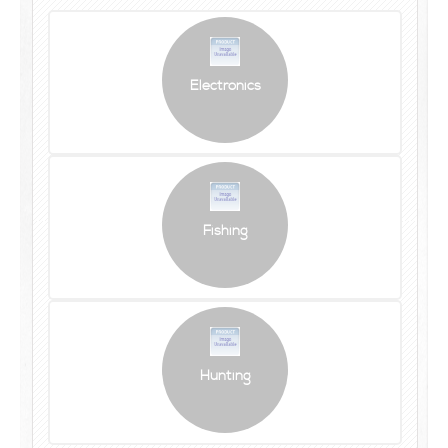
Electronics
Fishing
Hunting