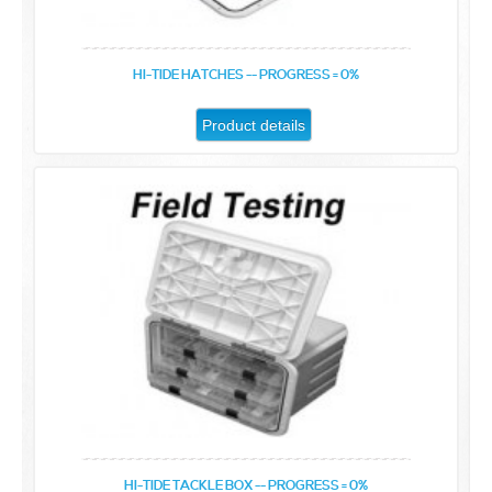
HI-TIDE HATCHES -- PROGRESS = 0%
Product details
HI-TIDE TACKLE BOX -- PROGRESS = 0%