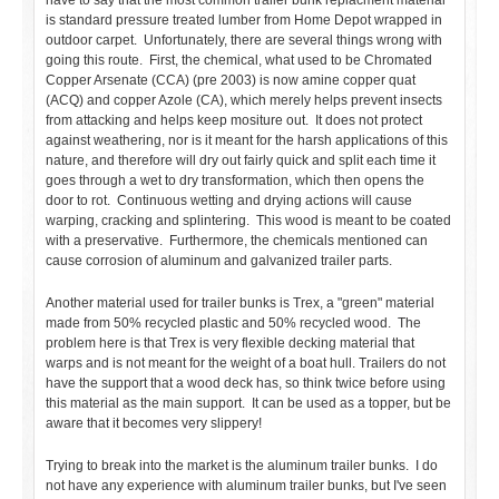
have to say that the most common trailer bunk replacment material
is standard pressure treated lumber from Home Depot wrapped in
outdoor carpet. Unfortunately, there are several things wrong with
going this route. First, the chemical, what used to be Chromated
Copper Arsenate (CCA) (pre 2003) is now amine copper quat
(ACQ) and copper Azole (CA), which merely helps prevent insects
from attacking and helps keep mositure out. It does not protect
against weathering, nor is it meant for the harsh applications of this
nature, and therefore will dry out fairly quick and split each time it
goes through a wet to dry transformation, which then opens the
door to rot. Continuous wetting and drying actions will cause
warping, cracking and splintering. This wood is meant to be coated
with a preservative. Furthermore, the chemicals mentioned can
cause corrosion of aluminum and galvanized trailer parts.
Another material used for trailer bunks is Trex, a "green" material
made from 50% recycled plastic and 50% recycled wood. The
problem here is that Trex is very flexible decking material that
warps and is not meant for the weight of a boat hull. Trailers do not
have the support that a wood deck has, so think twice before using
this material as the main support. It can be used as a topper, but be
aware that it becomes very slippery!
Trying to break into the market is the aluminum trailer bunks. I do
not have any experience with aluminum trailer bunks, but I've seen