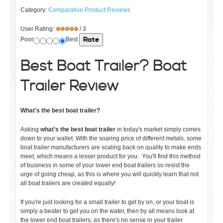
Category:
Comparative Product Reviews
User Rating:
/ 3
Poor
Best
Best
Boat Trailer? Boat
Trailer Review
What's the best boat trailer?
Asking
what's the best boat trailer
in today's market simply comes
down to your wallet. With the soaring price of different metals, some
boat trailer manufacturers are scaling back on quality to make ends
meet, which means a lesser product for you. You'll find this method
of business in some of your lower end boat trailers so resist the
urge of going cheap, as this is where you will quickly learn that not
all boat trailers are created equally!
If you're just looking for a small trailer to get by on, or your boat is
simply a beater to get you on the water, then by all means look at
the lower end boat trailers, as there's no sense in your trailer