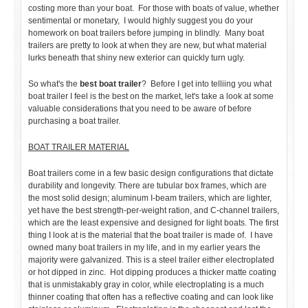
costing more than your boat. For those with boats of value, whether
sentimental or monetary, I would highly suggest you do your
homework on boat trailers before jumping in blindly. Many boat
trailers are pretty to look at when they are new, but what material
lurks beneath that shiny new exterior can quickly turn ugly.
So what's the
best boat trailer
? Before I get into telliing you what
boat trailer I feel is the best on the market, let's take a look at some
valuable considerations that you need to be aware of before
purchasing a boat trailer.
BOAT TRAILER MATERIAL
Boat trailers come in a few basic design configurations that dictate
durability and longevity. There are tubular box frames, which are
the most solid design; aluminum I-beam trailers, which are lighter,
yet have the best strength-per-weight ration, and C-channel trailers,
which are the least expensive and designed for light boats. The first
thing I look at is the material that the boat trailer is made of. I have
owned many boat trailers in my life, and in my earlier years the
majority were galvanized. This is a steel trailer either electroplated
or hot dipped in zinc. Hot dipping produces a thicker matte coating
that is unmistakably gray in color, while electroplating is a much
thinner coating that often has a reflective coating and can look like