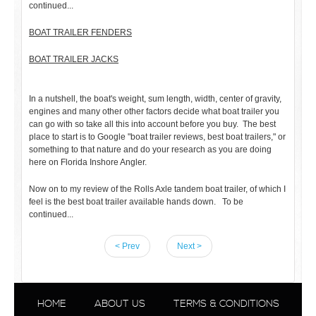
continued...
BOAT TRAILER FENDERS
BOAT TRAILER JACKS
In a nutshell, the boat's weight, sum length, width, center of gravity,
engines and many other other factors decide what boat trailer you
can go with so take all this into account before you buy. The best
place to start is to Google "boat trailer reviews, best boat trailers," or
something to that nature and do your research as you are doing
here on Florida Inshore Angler.
Now on to my review of the Rolls Axle tandem boat trailer, of which I
feel is the best boat trailer available hands down. To be
continued...
< Prev
Next >
HOME
ABOUT US
TERMS & CONDITIONS