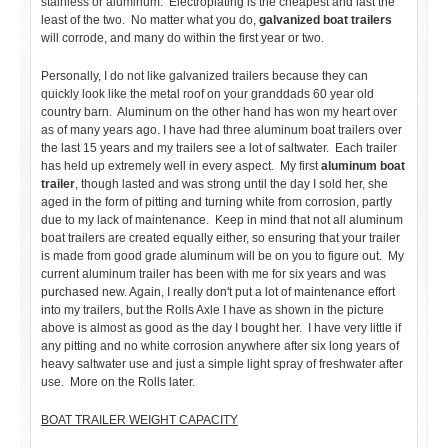
stainless or aluminum. Electroplating is the cheapest and last the
least of the two. No matter what you do,
galvanized boat trailers
will corrode, and many do within the first year or two.
Personally, I do not like galvanized trailers because they can
quickly look like the metal roof on your granddads 60 year old
country barn. Aluminum on the other hand has won my heart over
as of many years ago. I have had three aluminum boat trailers over
the last 15 years and my trailers see a lot of saltwater. Each trailer
has held up extremely well in every aspect. My first
aluminum boat
trailer
, though lasted and was strong until the day I sold her, she
aged in the form of pitting and turning white from corrosion, partly
due to my lack of maintenance. Keep in mind that not all aluminum
boat trailers are created equally either, so ensuring that your trailer
is made from good grade aluminum will be on you to figure out. My
current aluminum trailer has been with me for six years and was
purchased new. Again, I really don't put a lot of maintenance effort
into my trailers, but the Rolls Axle I have as shown in the picture
above is almost as good as the day I bought her. I have very little if
any pitting and no white corrosion anywhere after six long years of
heavy saltwater use and just a simple light spray of freshwater after
use. More on the Rolls later.
BOAT TRAILER WEIGHT CAPACITY