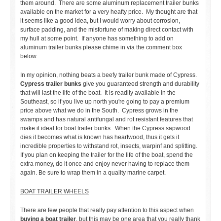
them around. There are some aluminum replacement trailer bunks
available on the market for a very heafty price. My thought are that
it seems like a good idea, but I would worry about corrosion,
surface padding, and the misfortune of making direct contact with
my hull at some point. If anyone has something to add on
aluminum trailer bunks please chime in via the comment box
below.
In my opinion, nothing beats a beefy trailer bunk made of Cypress.
Cypress trailer bunks
give you guaranteed strength and durability
that will last the life of the boat. It is readily available in the
Southeast, so if you live up north you're going to pay a premium
price above what we do in the South. Cypress grows in the
swamps and has natural antifungal and rot resistant features that
make it ideal for boat trailer bunks. When the Cypress sapwood
dies it becomes what is known has heartwood, thus it gets it
incredible properties to withstand rot, insects, warpinf and splitting.
If you plan on keeping the trailer for the life of the boat, spend the
extra money, do it once and enjoy never having to replace them
again. Be sure to wrap them in a quality marine carpet.
BOAT TRAILER WHEELS
There are few people that really pay attention to this aspect when
buying a boat trailer
, but this may be one area that you really thank