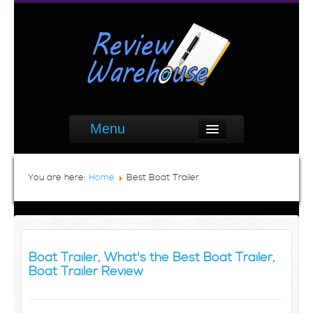
Menu
You are here:
Home
Best Boat Trailer
Boat Trailer, What's the Best Boat Trailer,
Boat Trailer Review