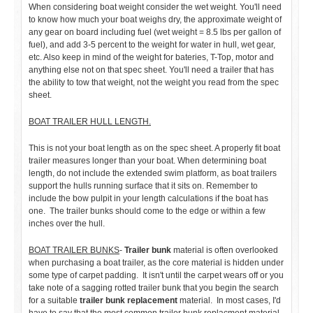
When considering boat weight consider the wet weight. You'll need
to know how much your boat weighs dry, the approximate weight of
any gear on board including fuel (wet weight = 8.5 lbs per gallon of
fuel), and add 3-5 percent to the weight for water in hull, wet gear,
etc. Also keep in mind of the weight for bateries, T-Top, motor and
anything else not on that spec sheet. You'll need a trailer that has
the ability to tow that weight, not the weight you read from the spec
sheet.
BOAT TRAILER HULL LENGTH.
This is not your boat length as on the spec sheet. A properly fit boat
trailer measures longer than your boat. When determining boat
length, do not include the extended swim platform, as boat trailers
support the hulls running surface that it sits on. Remember to
include the bow pulpit in your length calculations if the boat has
one. The trailer bunks should come to the edge or within a few
inches over the hull.
BOAT TRAILER BUNKS
-
Trailer bunk
material is often overlooked
when purchasing a boat trailer, as the core material is hidden under
some type of carpet padding. It isn't until the carpet wears off or you
take note of a sagging rotted trailer bunk that you begin the search
for a suitable
trailer bunk replacement
material. In most cases, I'd