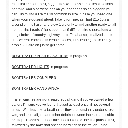
me. First and foremost, bigger tires wear less due to less rotations
per mile, and also wear less on your bearings so go bigger if you
can. Try to find a tire that is common in size in case you need one
when you're out and about. Take it from me, as I had 215 15's all
around on my trailer and blew 1 tire only to find another ready to fall
apart at the treads. After stopping at 6 different tire shops along a
long stretch of country highway out of Tallahasse, I realized these
tires weren't common in certain places, thus leading me to finally
drop a 205 tire on just to get home.
BOAT TRAILER BEARINGS & HUBS
-In progress
BOAT TRAILER LIGHTS
-In progress
BOAT TRAILER COUPLERS
BOAT TRAILER HAND WINCH
Trailer winches are not created equally, and if you've owned a few
trailers I'm sure you've found that out at least once, if not several
times. Winches take a beating, as they are constantly under stress,
wet, and trap salt, dirt and other debris between the hub and cable
or strap. It seems the boat latch hook is one of the first parts to rust,
followed by the bolts that anchor the winch to the trailer. To be