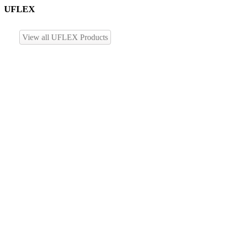
UFLEX
View all UFLEX Products