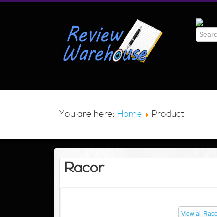
You are here:
Home
Product
Racor
View all Raco