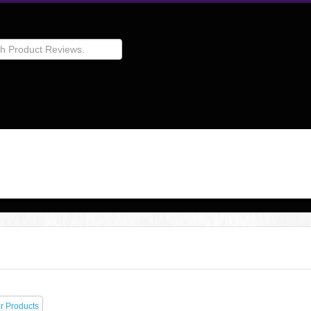
r Products