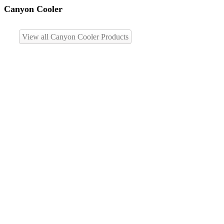
Canyon Cooler
View all Canyon Cooler Products