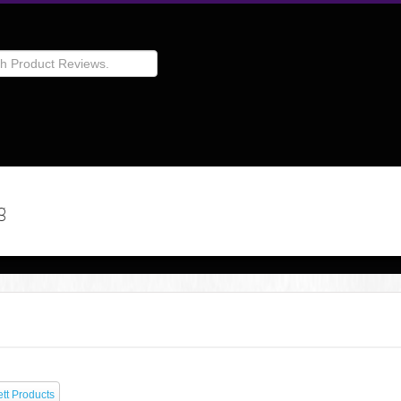
g
tt Products