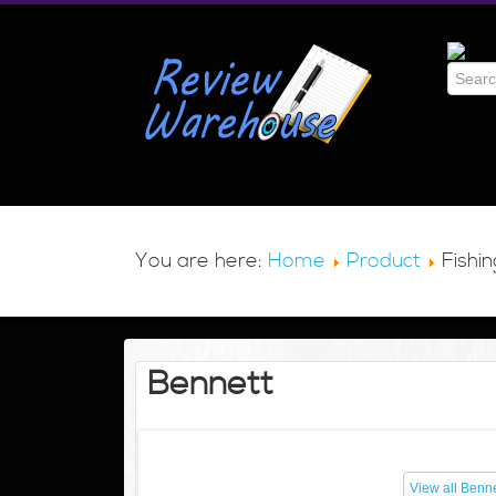
You are here:
Home
Product
Fishin
Bennett
View all Benne