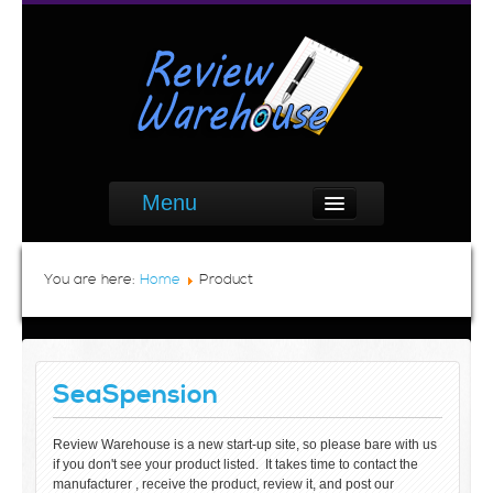
Menu
You are here:
Home
Product
SeaSpension
Review Warehouse is a new start-up site, so please bare with us
if you don't see your product listed. It takes time to contact the
manufacturer , receive the product, review it, and post our