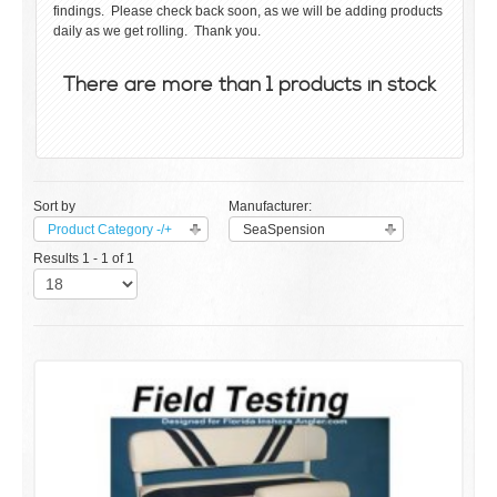
findings. Please check back soon, as we will be adding products
daily as we get rolling. Thank you.
There are more than 1 products in stock
Sort by
Manufacturer:
Product Category -/+
SeaSpension
Results 1 - 1 of 1