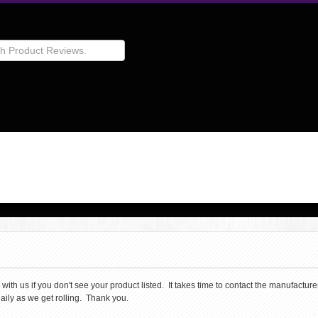
th us if you don't see your product listed. It takes time to contact the manufacturer 
aily as we get rolling. Thank you.